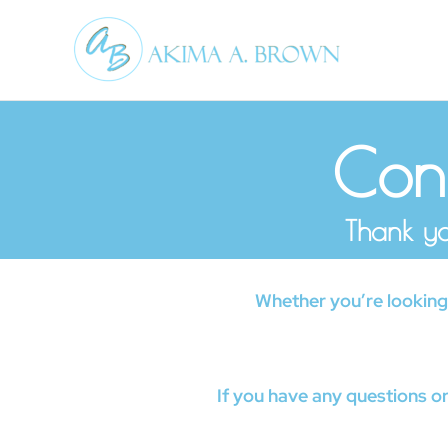
Skip
to
content
Conf
Thank yo
Whether you’re looking t
If you have any questions or