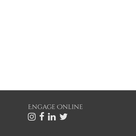
Engage Online
C
ONTACT