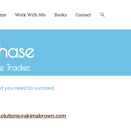
Search
me
Work With Me
Books
Contact
chase
 Tracker.
what you need to succeed.
solutions@akimabrown.com
.