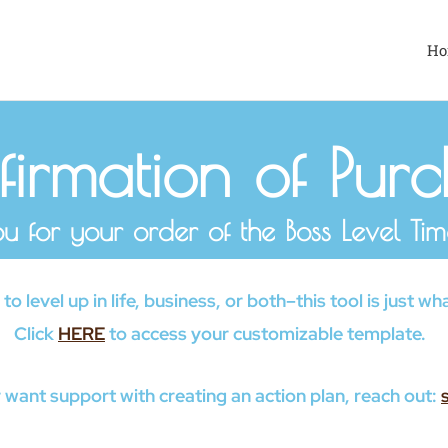
Ho
irmation of Pur
u for your order of the Boss Level Time
o level up in life, business, or both–this tool is just 
Click
HERE
to access your customizable template.
 want support with creating an action plan, reach out: