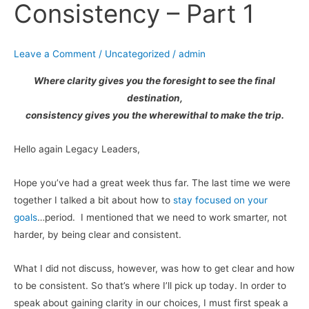
Consistency – Part 1
Consistency
–
Part
Leave a Comment
/
Uncategorized
/
admin
1
Where clarity gives you the foresight to see the final
destination,
consistency gives you the wherewithal to make the trip.
Hello again Legacy Leaders,
Hope you’ve had a great week thus far. The last time we were
together I talked a bit about how to
stay focused on your
goals
…period. I mentioned that we need to work smarter, not
harder, by being clear and consistent.
What I did not discuss, however, was how to get clear and how
to be consistent. So that’s where I’ll pick up today. In order to
speak about gaining clarity in our choices, I must first speak a