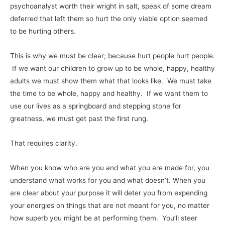
psychoanalyst worth their wright in salt, speak of some dream
deferred that left them so hurt the only viable option seemed
to be hurting others.
This is why we must be clear; because hurt people hurt people.
If we want our children to grow up to be whole, happy, healthy
adults we must show them what that looks like. We must take
the time to be whole, happy and healthy. If we want them to
use our lives as a springboard and stepping stone for
greatness, we must get past the first rung.
That requires clarity.
When you know who are you and what you are made for, you
understand what works for you and what doesn’t. When you
are clear about your purpose it will deter you from expending
your energies on things that are not meant for you, no matter
how superb you might be at performing them. You’ll steer