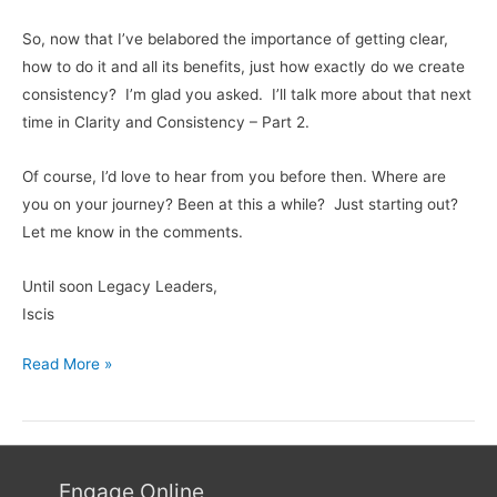
So, now that I’ve belabored the importance of getting clear,
how to do it and all its benefits, just how exactly do we create
consistency? I’m glad you asked. I’ll talk more about that next
time in Clarity and Consistency – Part 2.
Of course, I’d love to hear from you before then. Where are
you on your journey? Been at this a while? Just starting out?
Let me know in the comments.
Until soon Legacy Leaders,
Iscis
Read More »
Engage Online