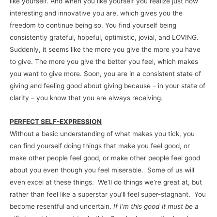
like yourself. And when you like yourself you realize just how
interesting and innovative you are, which gives you the
freedom to continue being so. You find yourself being
consistently grateful, hopeful, optimistic, jovial, and LOVING.
Suddenly, it seems like the more you give the more you have
to give. The more you give the better you feel, which makes
you want to give more. Soon, you are in a consistent state of
giving and feeling good about giving because – in your state of
clarity – you know that you are always receiving.
PERFECT SELF-EXPRESSION
Without a basic understanding of what makes you tick, you
can find yourself doing things that make you feel good, or
make other people feel good, or make other people feel good
about you even though you feel miserable. Some of us will
even excel at these things. We’ll do things we’re great at, but
rather than feel like a superstar you’ll feel super-stagnant. You
become resentful and uncertain.
If I’m this good it must be a