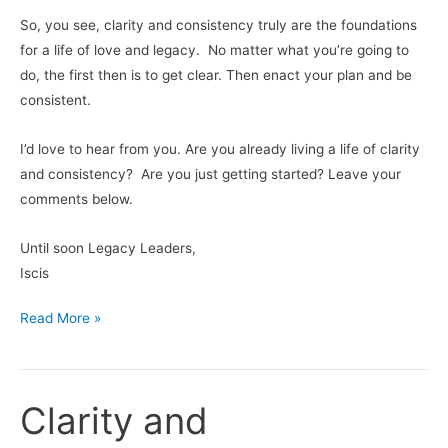
So, you see, clarity and consistency truly are the foundations
for a life of love and legacy. No matter what you’re going to
do, the first then is to get clear. Then enact your plan and be
consistent.
I’d love to hear from you. Are you already living a life of clarity
and consistency? Are you just getting started? Leave your
comments below.
Until soon Legacy Leaders,
Iscis
Read More »
Clarity and
Clarity
and