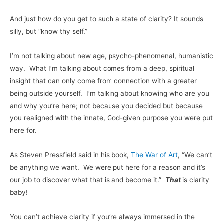
And just how do you get to such a state of clarity? It sounds
silly, but “know thy self.”
I’m not talking about new age, psycho-phenomenal, humanistic
way. What I’m talking about comes from a deep, spiritual
insight that can only come from connection with a greater
being outside yourself. I’m talking about knowing who are you
and why you’re here; not because you decided but because
you realigned with the innate, God-given purpose you were put
here for.
As Steven Pressfield said in his book,
The War of Art
, “We can’t
be anything we want. We were put here for a reason and it’s
our job to discover what that is and become it.”
That
is clarity
baby!
You can’t achieve clarity if you’re always immersed in the