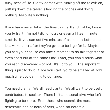
busy-ness of life. Clarity comes with turning off the television,
putting down the tablet, silencing the phones and doing
nothing. Absolutely nothing.
If you have never taken the time to sit still and just be, I urge
you to try it. I’m not talking hours or even a fifteen minute
stretch. If you can get five minutes of alone time before the
kids wake up or after they’ve gone to bed, go for it. Maybe
you and your spouse can take a moment to do this together or
even apart but at the same time. Later, you can discuss what
you each discovered – or not. It’s up to you. The important
thing is just to do it. Once you start, you’d be amazed at how
much time you can find to continue.
You need clarity. We all need clarity. We all want to be useful
contributors to society. There isn’t a personal alive who isn’t
fighting to be more. Even those who commit the most
detestable and heinous of acts, when sat before a