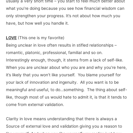
usually a very short time – you start to feel much better about
what you’re doing because you see how financial wisdom can
only strengthen your progress. It’s not about how much you
have, but how well you handle it.
LOVE
(This one is my favorite)
Being unclear in love often results in stifled relationships –
romantic, platonic, professional, familial and so on.
Interestingly enough, though, it stems from a lack of self-like.
When you are unclear about who you are and why you’re here,
it’s likely that you won’t like yourself. You blame yourself for
your lack of innovation and ingenuity. All you want is to be
meaningful and useful, to do…something. The thing about self-
like, though most of us would hate to admit it, is that it tends to
come from external validation.
Clarity in love means understanding that there is always a
Source of external love and validation giving you a reason to