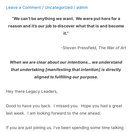
Part
Leave a Comment
/
Uncategorized
/
admin
2
“We can’t be anything we want. We were put here for a
reason and it’s our job to discover what that is and become
it.”
-Steven Pressfield,
The War of Art
When we are clear about our intentions… we understand
that undertaking [manifesting that intention] is directly
aligned to fulfilling our purpose.
Hey there Legacy Leaders,
Good to have you back. I missed you. Hope you had a great
last week. I am looking forward to the one ahead.
If you are just joining us, I’ve been spending some time talking