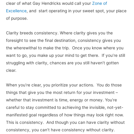
clear of what Gay Hendricks would call your
Zone of
Excellence
, and start operating in your sweet spot, your place
of purpose.
Clarity breeds consistency. Where clarity gives you the
foresight to see the final destination, consistency gives you
the wherewithal to make the trip. Once you know where you
want to go, you make up your mind to get there. If you’re still
struggling with clarity, chances are you still haven’t gotten
clear.
When you’re clear, you prioritize your actions. You do those
things that give you the most return for your investment –
whether that investment is time, energy or money. You’re
careful to stay committed to achieving the invisible, not-yet-
manifested goal regardless of how things may look right now.
This is consistency. And though you can have clarity without
consistency, you can’t have consistency without clarity.