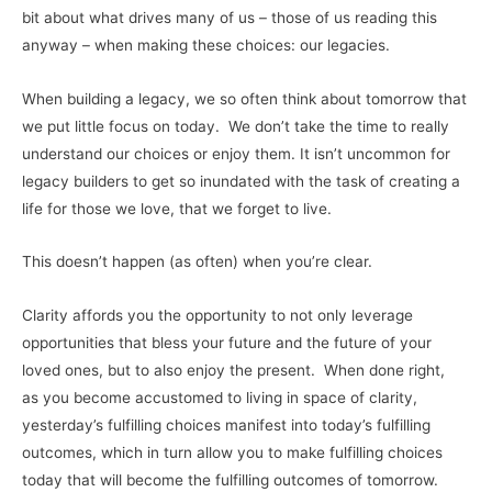
bit about what drives many of us – those of us reading this
anyway – when making these choices: our legacies.
When building a legacy, we so often think about tomorrow that
we put little focus on today. We don’t take the time to really
understand our choices or enjoy them. It isn’t uncommon for
legacy builders to get so inundated with the task of creating a
life for those we love, that we forget to live.
This doesn’t happen (as often) when you’re clear.
Clarity affords you the opportunity to not only leverage
opportunities that bless your future and the future of your
loved ones, but to also enjoy the present. When done right,
as you become accustomed to living in space of clarity,
yesterday’s fulfilling choices manifest into today’s fulfilling
outcomes, which in turn allow you to make fulfilling choices
today that will become the fulfilling outcomes of tomorrow.