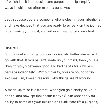
of which I split into passion and purpose to help simplify the
ways in which we often express ourselves.
Let’s suppose you are someone who is clear in your intentions
and have decided that you are ready to embark on the journey
of achieving your goal, you will now need to be consistent.
HEALTH
For many of us, it’s getting our bodies into better shape, so I’ll
go with that. If you haven’t made up your mind, then you are
likely to yo-yo between good and bad habits for a while –
perhaps indefinitely. Without clarity, you are bound to find
excuses, um, I mean reasons, why things aren’t working.
A made-up mind is different. When you gain clarity on your
health, and how optimal health (for you) can enhance your
ability to complete your mission and fulfill your life’s purpose,