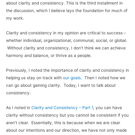
about clarity and consistency. This is the third installment in
the discussion, which I believe lays the foundation for much of
my work.
Clarity and consistency in my opinion are critical to success –
whether individual, organizational, communal, social, or global.
Without clarity and consistency, I don’t think we can achieve
harmony and balance, or thrive as a people.
Previously, I noted the importance of clarity and consistency in
helping us stay on track with
our goals
. Then I noted how we
can go about gaining clarity. Today, I want to talk about
consistency.
As I noted in
Clarity and Consistency – Part 1
, you can have
clarity without consistency but you cannot be consistent if you
aren’t clear. Essentially, this is because when we are clear
about our intentions and our direction, we have not only made