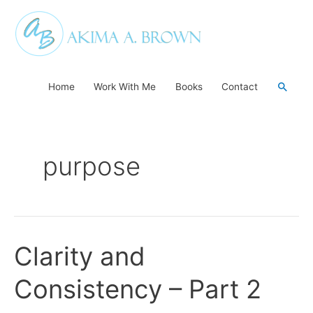
Skip
to
content
Searc
Home
Work With Me
Books
Contact
purpose
Clarity and
Clarity
and
Consistency – Part 2
Consistency
–