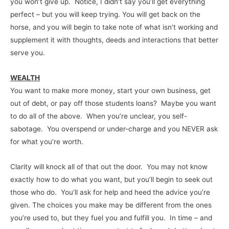
you won’t give up. Notice, I didn’t say you’ll get everything
perfect – but you will keep trying. You will get back on the
horse, and you will begin to take note of what isn’t working and
supplement it with thoughts, deeds and interactions that better
serve you.
WEALTH
You want to make more money, start your own business, get
out of debt, or pay off those students loans? Maybe you want
to do all of the above. When you’re unclear, you self-
sabotage. You overspend or under-charge and you NEVER ask
for what you’re worth.
Clarity will knock all of that out the door. You may not know
exactly how to do what you want, but you’ll begin to seek out
those who do. You’ll ask for help and heed the advice you’re
given. The choices you make may be different from the ones
you’re used to, but they fuel you and fulfill you. In time – and