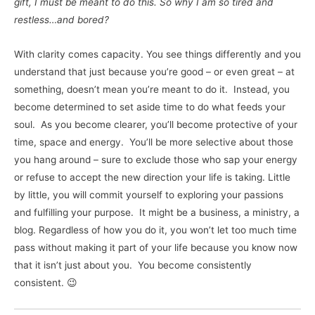
gift, I must be meant to do this. So why I am so tired and
restless…and bored?
With clarity comes capacity. You see things differently and you
understand that just because you’re good – or even great – at
something, doesn’t mean you’re meant to do it. Instead, you
become determined to set aside time to do what feeds your
soul. As you become clearer, you’ll become protective of your
time, space and energy. You’ll be more selective about those
you hang around – sure to exclude those who sap your energy
or refuse to accept the new direction your life is taking. Little
by little, you will commit yourself to exploring your passions
and fulfilling your purpose. It might be a business, a ministry, a
blog. Regardless of how you do it, you won’t let too much time
pass without making it part of your life because you know now
that it isn’t just about you. You become consistently
consistent. 😉