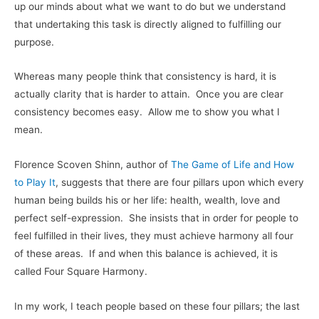
up our minds about what we want to do but we understand
that undertaking this task is directly aligned to fulfilling our
purpose.
Whereas many people think that consistency is hard, it is
actually clarity that is harder to attain. Once you are clear
consistency becomes easy. Allow me to show you what I
mean.
Florence Scoven Shinn, author of
The Game of Life and How
to Play It
, suggests that there are four pillars upon which every
human being builds his or her life: health, wealth, love and
perfect self-expression. She insists that in order for people to
feel fulfilled in their lives, they must achieve harmony all four
of these areas. If and when this balance is achieved, it is
called Four Square Harmony.
In my work, I teach people based on these four pillars; the last