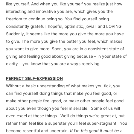
like yourself. And when you like yourself you realize just how
interesting and innovative you are, which gives you the
freedom to continue being so. You find yourself being
consistently grateful, hopeful, optimistic, jovial, and LOVING.
Suddenly, it seems like the more you give the more you have
to give. The more you give the better you feel, which makes
you want to give more. Soon, you are in a consistent state of
giving and feeling good about giving because – in your state of
clarity – you know that you are always receiving.
PERFECT SELF-EXPRESSION
Without a basic understanding of what makes you tick, you
can find yourself doing things that make you feel good, or
make other people feel good, or make other people feel good
about you even though you feel miserable. Some of us will
even excel at these things. We’ll do things we’re great at, but
rather than feel like a superstar you’ll feel super-stagnant. You
become resentful and uncertain.
If I’m this good it must be a