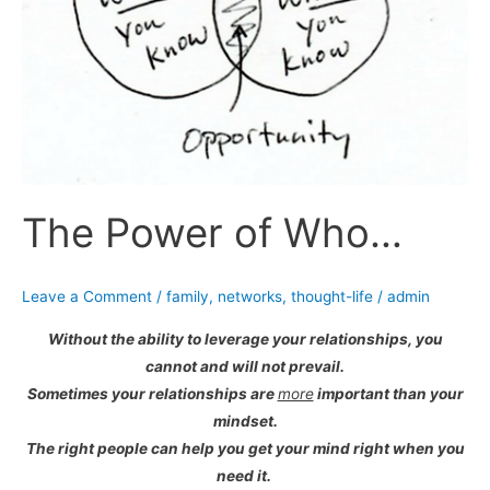
The Power of Who…
Leave a Comment
/
family
,
networks
,
thought-life
/
admin
Without the ability to leverage your relationships, you
cannot and will not prevail.
Sometimes your relationships are
more
important than your
mindset.
The right people can help you get your mind right when you
need it.