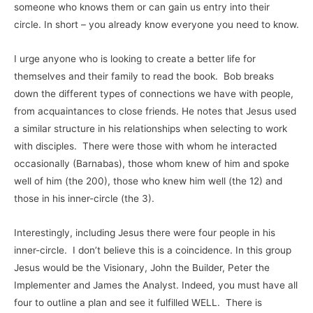
someone who knows them or can gain us entry into their
circle. In short – you already know everyone you need to know.
I urge anyone who is looking to create a better life for
themselves and their family to read the book. Bob breaks
down the different types of connections we have with people,
from acquaintances to close friends. He notes that Jesus used
a similar structure in his relationships when selecting to work
with disciples. There were those with whom he interacted
occasionally (Barnabas), those whom knew of him and spoke
well of him (the 200), those who knew him well (the 12) and
those in his inner-circle (the 3).
Interestingly, including Jesus there were four people in his
inner-circle. I don’t believe this is a coincidence. In this group
Jesus would be the Visionary, John the Builder, Peter the
Implementer and James the Analyst. Indeed, you must have all
four to outline a plan and see it fulfilled WELL. There is