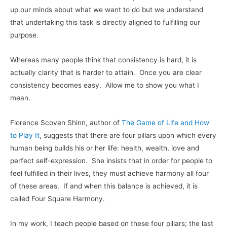
up our minds about what we want to do but we understand
that undertaking this task is directly aligned to fulfilling our
purpose.
Whereas many people think that consistency is hard, it is
actually clarity that is harder to attain. Once you are clear
consistency becomes easy. Allow me to show you what I
mean.
Florence Scoven Shinn, author of
The Game of Life and How
to Play It
, suggests that there are four pillars upon which every
human being builds his or her life: health, wealth, love and
perfect self-expression. She insists that in order for people to
feel fulfilled in their lives, they must achieve harmony all four
of these areas. If and when this balance is achieved, it is
called Four Square Harmony.
In my work, I teach people based on these four pillars; the last