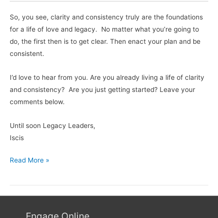
So, you see, clarity and consistency truly are the foundations
for a life of love and legacy. No matter what you’re going to
do, the first then is to get clear. Then enact your plan and be
consistent.
I’d love to hear from you. Are you already living a life of clarity
and consistency? Are you just getting started? Leave your
comments below.
Until soon Legacy Leaders,
Iscis
Read More »
Engage Online