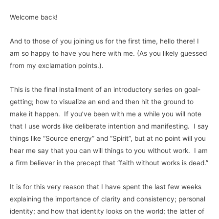
Welcome back!
And to those of you joining us for the first time, hello there! I
am so happy to have you here with me. (As you likely guessed
from my exclamation points.).
This is the final installment of an introductory series on goal-
getting; how to visualize an end and then hit the ground to
make it happen. If you’ve been with me a while you will note
that I use words like deliberate intention and manifesting. I say
things like “Source energy” and “Spirit”, but at no point will you
hear me say that you can will things to you without work. I am
a firm believer in the precept that “faith without works is dead.”
It is for this very reason that I have spent the last few weeks
explaining the importance of clarity and consistency; personal
identity; and how that identity looks on the world; the latter of