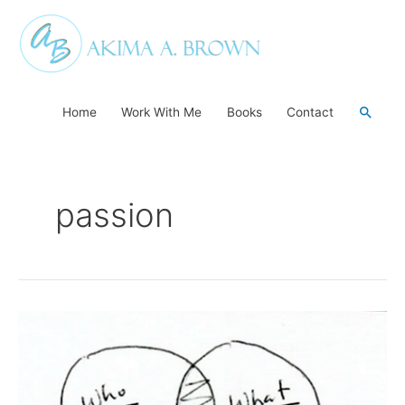
Skip
to
content
Searc
Home
Work With Me
Books
Contact
passion
The
Power
of
Who…