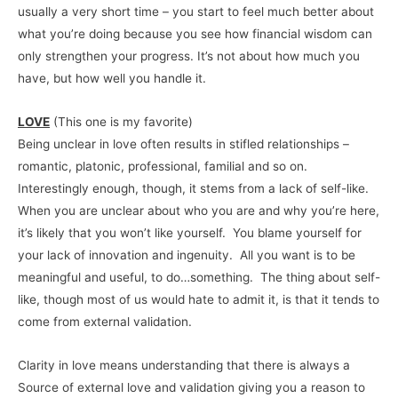
usually a very short time – you start to feel much better about
what you’re doing because you see how financial wisdom can
only strengthen your progress. It’s not about how much you
have, but how well you handle it.
LOVE
(This one is my favorite)
Being unclear in love often results in stifled relationships –
romantic, platonic, professional, familial and so on.
Interestingly enough, though, it stems from a lack of self-like.
When you are unclear about who you are and why you’re here,
it’s likely that you won’t like yourself. You blame yourself for
your lack of innovation and ingenuity. All you want is to be
meaningful and useful, to do…something. The thing about self-
like, though most of us would hate to admit it, is that it tends to
come from external validation.
Clarity in love means understanding that there is always a
Source of external love and validation giving you a reason to