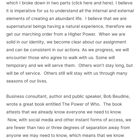
which I broke down in two parts (click here and here). I believe
it is imperative for us to understand all the internal and external
elements of creating an abundant life. I believe that we are
supernatural beings having a natural experience, therefore we
get our marching order from a Higher Power. When we are
solid in our identity, we become clear about our assignment
and can be consistent in our actions. As we progress, we will
encounter those who agree to walk with us. Some will
temporary and we will serve them. Others won’t stay long, but
will be of service. Others still will stay with us through many
seasons of our lives.
Business consultant, author and public speaker, Bob Beudine,
wrote a great book entitled The Power of Who. The book
attests that we already know everyone we need to know.
Now, with social media and other instant forms of access, we
are fewer than two or three degrees of separation away from
anyone we may need to know, which means that we know