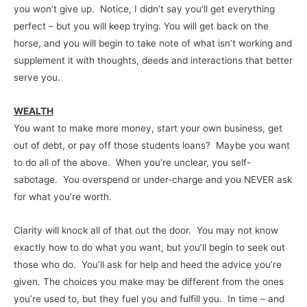
you won’t give up. Notice, I didn’t say you’ll get everything
perfect – but you will keep trying. You will get back on the
horse, and you will begin to take note of what isn’t working and
supplement it with thoughts, deeds and interactions that better
serve you.
WEALTH
You want to make more money, start your own business, get
out of debt, or pay off those students loans? Maybe you want
to do all of the above. When you’re unclear, you self-
sabotage. You overspend or under-charge and you NEVER ask
for what you’re worth.
Clarity will knock all of that out the door. You may not know
exactly how to do what you want, but you’ll begin to seek out
those who do. You’ll ask for help and heed the advice you’re
given. The choices you make may be different from the ones
you’re used to, but they fuel you and fulfill you. In time – and