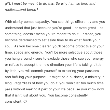
gift, I must be meant to do this. So why I am so tired and
restless…and bored?
With clarity comes capacity. You see things differently and you
understand that just because you’re good – or even great – at
something, doesn’t mean you’re meant to do it. Instead, you
become determined to set aside time to do what feeds your
soul. As you become clearer, you’ll become protective of your
time, space and energy. You’ll be more selective about those
you hang around – sure to exclude those who sap your energy
or refuse to accept the new direction your life is taking. Little
by little, you will commit yourself to exploring your passions
and fulfilling your purpose. It might be a business, a ministry, a
blog. Regardless of how you do it, you won’t let too much time
pass without making it part of your life because you know now
that it isn’t just about you. You become consistently
consistent. 😉