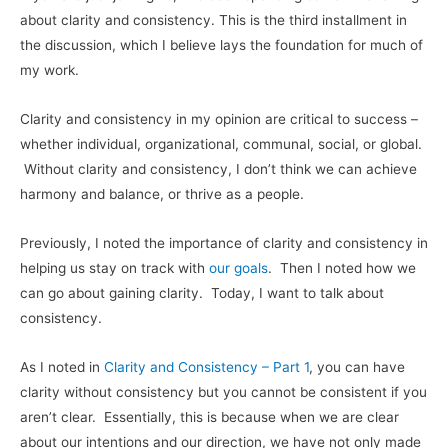
about clarity and consistency. This is the third installment in
the discussion, which I believe lays the foundation for much of
my work.
Clarity and consistency in my opinion are critical to success –
whether individual, organizational, communal, social, or global.
Without clarity and consistency, I don’t think we can achieve
harmony and balance, or thrive as a people.
Previously, I noted the importance of clarity and consistency in
helping us stay on track with
our goals
. Then I noted how we
can go about gaining clarity. Today, I want to talk about
consistency.
As I noted in
Clarity and Consistency – Part 1
, you can have
clarity without consistency but you cannot be consistent if you
aren’t clear. Essentially, this is because when we are clear
about our intentions and our direction, we have not only made