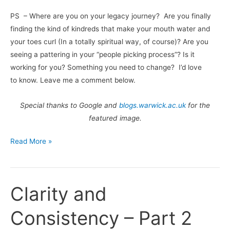
PS – Where are you on your legacy journey? Are you finally
finding the kind of kindreds that make your mouth water and
your toes curl (In a totally spiritual way, of course)? Are you
seeing a pattering in your “people picking process”? Is it
working for you? Something you need to change? I’d love
to know. Leave me a comment below.
Special thanks to Google and
blogs.warwick.ac.uk
for the
featured image.
Read More »
Clarity and
Clarity
and
Consistency – Part 2
Consistency
–