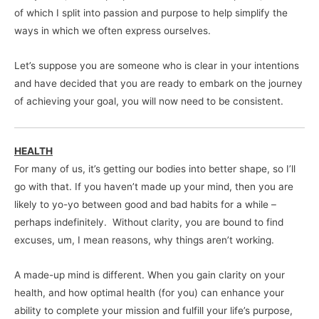
of which I split into passion and purpose to help simplify the
ways in which we often express ourselves.
Let’s suppose you are someone who is clear in your intentions
and have decided that you are ready to embark on the journey
of achieving your goal, you will now need to be consistent.
HEALTH
For many of us, it’s getting our bodies into better shape, so I’ll
go with that. If you haven’t made up your mind, then you are
likely to yo-yo between good and bad habits for a while –
perhaps indefinitely. Without clarity, you are bound to find
excuses, um, I mean reasons, why things aren’t working.
A made-up mind is different. When you gain clarity on your
health, and how optimal health (for you) can enhance your
ability to complete your mission and fulfill your life’s purpose,