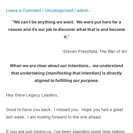
Part
Leave a Comment
/
Uncategorized
/
admin
2
“We can’t be anything we want. We were put here for a
reason and it’s our job to discover what that is and become
it.”
-Steven Pressfield,
The War of Art
When we are clear about our intentions… we understand
that undertaking [manifesting that intention] is directly
aligned to fulfilling our purpose.
Hey there Legacy Leaders,
Good to have you back. I missed you. Hope you had a great
last week. I am looking forward to the one ahead.
If you are just joining us, I’ve been spending some time talking