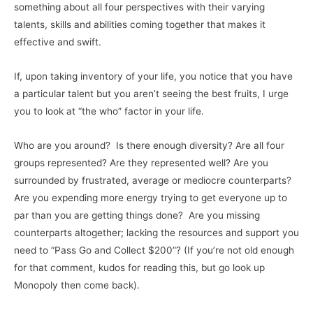
something about all four perspectives with their varying
talents, skills and abilities coming together that makes it
effective and swift.
If, upon taking inventory of your life, you notice that you have
a particular talent but you aren’t seeing the best fruits, I urge
you to look at “the who” factor in your life.
Who are you around? Is there enough diversity? Are all four
groups represented? Are they represented well? Are you
surrounded by frustrated, average or mediocre counterparts?
Are you expending more energy trying to get everyone up to
par than you are getting things done? Are you missing
counterparts altogether; lacking the resources and support you
need to “Pass Go and Collect $200”? (If you’re not old enough
for that comment, kudos for reading this, but go look up
Monopoly then come back).