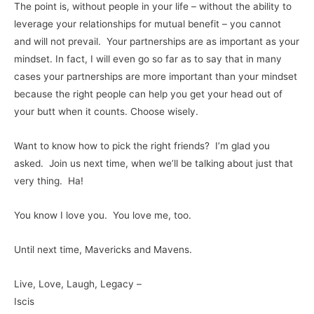
The point is, without people in your life – without the ability to
leverage your relationships for mutual benefit – you cannot
and will not prevail. Your partnerships are as important as your
mindset. In fact, I will even go so far as to say that in many
cases your partnerships are more important than your mindset
because the right people can help you get your head out of
your butt when it counts. Choose wisely.
Want to know how to pick the right friends? I’m glad you
asked. Join us next time, when we’ll be talking about just that
very thing. Ha!
You know I love you. You love me, too.
Until next time, Mavericks and Mavens.
Live, Love, Laugh, Legacy –
Iscis