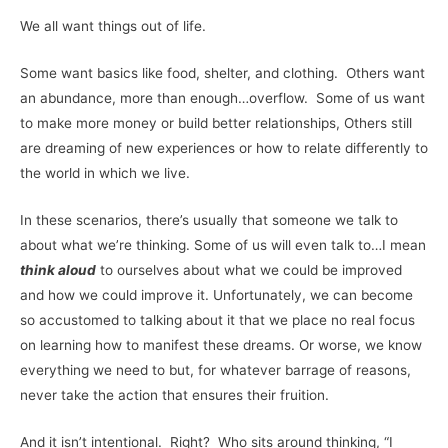
We all want things out of life.
Some want basics like food, shelter, and clothing. Others want
an abundance, more than enough…overflow. Some of us want
to make more money or build better relationships, Others still
are dreaming of new experiences or how to relate differently to
the world in which we live.
In these scenarios, there’s usually that someone we talk to
about what we’re thinking. Some of us will even talk to…I mean
think aloud
to ourselves about what we could be improved
and how we could improve it. Unfortunately, we can become
so accustomed to talking about it that we place no real focus
on learning how to manifest these dreams. Or worse, we know
everything we need to but, for whatever barrage of reasons,
never take the action that ensures their fruition.
And it isn’t intentional. Right? Who sits around thinking, “I