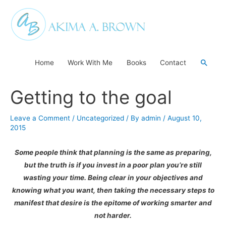
Skip
to
content
Searc
Home
Work With Me
Books
Contact
Getting to the goal
Leave a Comment
/
Uncategorized
/ By
admin
/
August 10,
2015
Some people think that planning is the same as preparing,
but the truth is if you invest in a poor plan you’re still
wasting your time. Being clear in your objectives and
knowing what you want, then taking the necessary steps to
manifest that desire is the epitome of working smarter and
not harder.