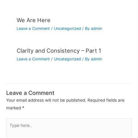
We Are Here
Leave a Comment
/
Uncategorized
/ By
admin
Clarity and Consistency – Part 1
Leave a Comment
/
Uncategorized
/ By
admin
Leave a Comment
Your email address will not be published.
Required fields are
marked
*
Type
here..