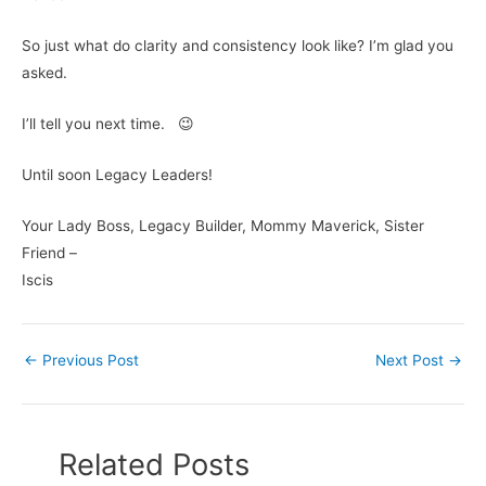
So just what do clarity and consistency look like? I’m glad you
asked.
I’ll tell you next time. 😉
Until soon Legacy Leaders!
Your Lady Boss, Legacy Builder, Mommy Maverick, Sister
Friend –
Iscis
←
Previous Post
Next Post
→
Related Posts