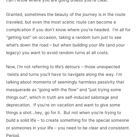
Granted, sometimes the beauty of the journey is in the route
traveled, but even the most scenic route can become a
complication if you don’t know where you’re headed. I’m all for
“getting lost” on occasion, taking a random turn just to see
what’s down the road – but when building your life (and your
legacy) you want to avoid random turns at all costs.
Now, I’m not referring to life’s detours – those unexpected
twists and turns you’ll have to navigate along the way. I’m
talking about moments of seemingly harmless passivity that
masquerade as “going with the flow” and “just trying some
things out”, which in truth are self-induced sabotage and
deprecation. If you’re on vacation and want to give some
things a shot…hey, go for it. But not when you’re trying to
build a solid life – to create something for the special someone
or someones in your life – you need to be clear and consistent.
Period.