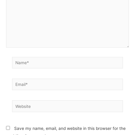
Name*
Email*
Website
Save my name, email, and website in this browser for the