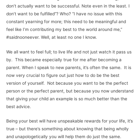
don’t actually want to be successful. Note even in the least. I
don’t want to be fulfilled”? Who? “I have no issue with this
constant yearning for more; this need to be meaningful and
feel like I’m contributing my best to the world around me,”
#saidnooneever. Well, at least no one I know.
We all want to feel full; to live life and not just watch it pass us
by. This became especially true for me after becoming a
parent. When I speak to new parents, it’s often the same. It is
now very crucial to figure out just how to do be the best
version of yourself. Not because you want to be the perfect
person or the perfect parent, but because you now understand
that giving your child an example is so much better than the
best advice.
Being your best will have unspeakable rewards for your life, it’s
true – but there’s something about knowing that being wholly
and unapologetically you will help them do just the same.