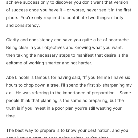
achieve success only to discover you don’t want that version
of success once you have it – or worse, never see it in the first
place. You’re only required to contribute two things: clarity
and consistency.
Clarity and consistency can save you quite a bit of heartache.
Being clear in your objectives and knowing what you want,
then taking the necessary steps to manifest that desire is the
epitome of working smarter and not harder.
Abe Lincoln is famous for having said, “If you tell me I have six
hours to chop down a tree, I’ll spend the first six sharpening my
ax.” He was referring to the importance of preparation. Some
people think that planning is the same as preparing, but the
truth is if you invest in a poor plan you’re still wasting your
time.
The best way to prepare is to know your destination, and you
can’t know where you are going unless you’re clear.