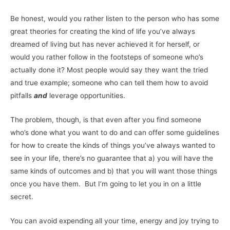
Be honest, would you rather listen to the person who has some
great theories for creating the kind of life you’ve always
dreamed of living but has never achieved it for herself, or
would you rather follow in the footsteps of someone who’s
actually done it? Most people would say they want the tried
and true example; someone who can tell them how to avoid
pitfalls
and
leverage opportunities.
The problem, though, is that even after you find someone
who’s done what you want to do and can offer some guidelines
for how to create the kinds of things you’ve always wanted to
see in your life, there’s no guarantee that a) you will have the
same kinds of outcomes and b) that you will want those things
once you have them. But I’m going to let you in on a little
secret.
You can avoid expending all your time, energy and joy trying to