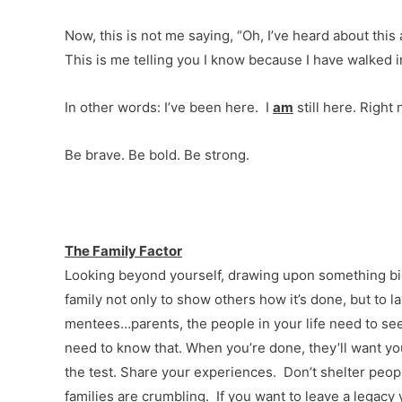
Now, this is not me saying, “Oh, I’ve heard about this 
This is me telling you I know because I have walked i
In other words: I’ve been here. I
am
still here. Right 
Be brave. Be bold. Be strong.
The Family Factor
Looking beyond yourself, drawing upon something bigg
family not only to show others how it’s done, but to 
mentees…parents, the people in your life need to se
need to know that. When you’re done, they’ll want y
the test. Share your experiences. Don’t shelter peopl
families are crumbling. If you want to leave a legacy 