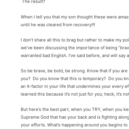
The result?
When I tell you that my son thought these were amazi
until he was cleared from recovery!!!
I don’t share all this to brag but rather to make my
we’ve been discussing the importance of being “brave, 
warranted bad English. I’ve said before, and will say 
So be brave, be bold, be strong. Know that if you ar
you? Do you know that this is temporary? Do you kno
an X-factor in your life that undermines your every e
learned this because it’s not just for you; heck, it’s n
But here’s the best part, when you TRY, when you kee
Supreme God that has your back and is fighting along
your efforts. What’s happening around you begins to 