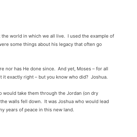
the world in which we all live. I used the example of
 were some things about his legacy that often go
e nor has He done since. And yet, Moses – for all
et it exactly right – but you know who did? Joshua.
o would take them through the Jordan (on dry
 the walls fell down. It was Joshua who would lead
ny years of peace in this new land.