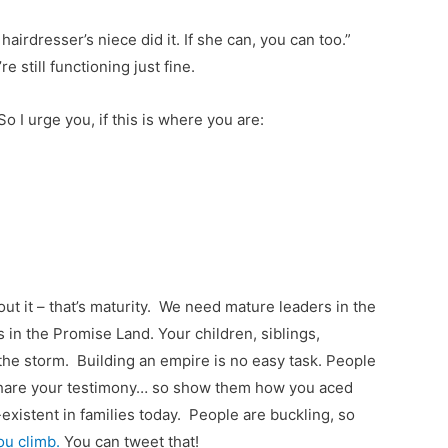
airdresser’s niece did it. If she can, you can too.”
still functioning just fine.
 So I urge you, if this is where you are:
t it – that’s maturity. We need mature leaders in the
 in the Promise Land. Your children, siblings,
he storm. Building an empire is no easy task. People
 share your testimony… so show them how you aced
existent in families today. People are buckling, so
ou climb.
You can tweet that!