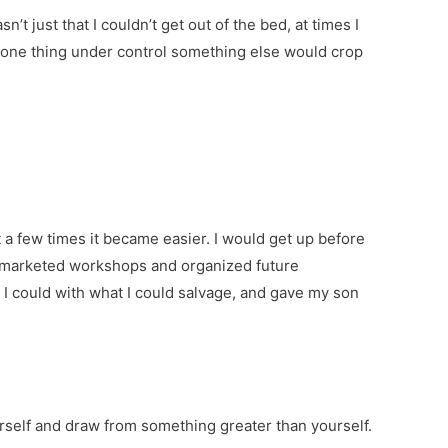
’t just that I couldn’t get out of the bed, at times I
t one thing under control something else would crop
 a few times it became easier. I would get up before
s, marketed workshops and organized future
 I could with what I could salvage, and gave my son
urself and draw from something greater than yourself.