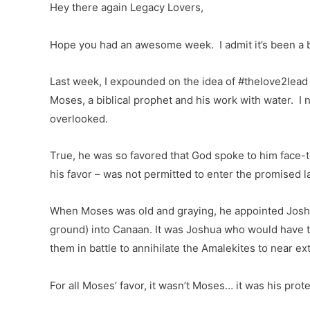
Hey there again Legacy Lovers,
Hope you had an awesome week. I admit it’s been a bi
Last week, I expounded on the idea of #thelove2lead 
Moses, a biblical prophet and his work with water. I 
overlooked.
True, he was so favored that God spoke to him face-t
his favor – was not permitted to enter the promised la
When Moses was old and graying, he appointed Joshua
ground) into Canaan. It was Joshua who would have th
them in battle to annihilate the Amalekites to near e
For all Moses’ favor, it wasn’t Moses… it was his prot