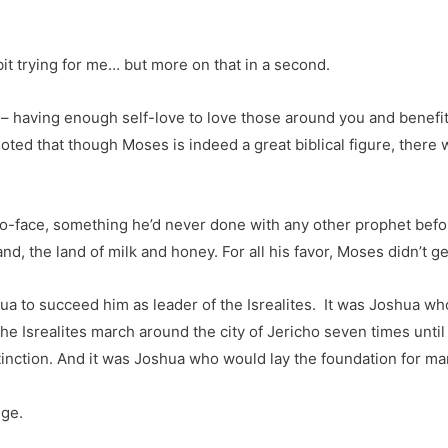
t trying for me… but more on that in a second.
– having enough self-love to love those around you and benefit 
noted that though Moses is indeed a great biblical figure, there
o-face, something he’d never done with any other prophet befor
nd, the land of milk and honey. For all his favor, Moses didn’t g
 to succeed him as leader of the Isrealites. It was Joshua wh
e Isrealites march around the city of Jericho seven times until
xtinction. And it was Joshua who would lay the foundation for ma
ege.