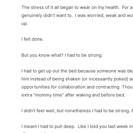
The stress of it all began to wear on my health. For a 
genuinely didn’t want to. I was worried, weak and wo
up.
I felt done.
But you know what? I had to be strong.
I had to get up out the bed because someone was depen
him instead of being shaken (or incessantly poked) 
opportunities for collaboration and contracting. Tho
extra “mommy time” after waking and before bed.
I didn’t feel well, but nonetheless I had to be strong. 
I meant I had to pull deep. Like I told you last wee