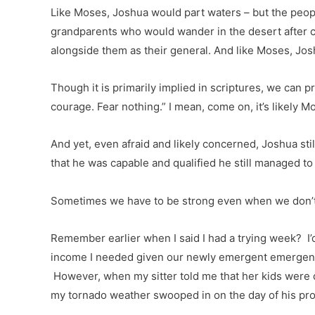
Like Moses, Joshua would part waters – but the peopl
grandparents who would wander in the desert after cr
alongside them as their general. And like Moses, Josh
Though it is primarily implied in scriptures, we can
courage. Fear nothing.” I mean, come on, it’s likely M
And yet, even afraid and likely concerned, Joshua st
that he was capable and qualified he still managed to 
Sometimes we have to be strong even when we don’t f
Remember earlier when I said I had a trying week? I’
income I needed given our newly emergent emergenci
However, when my sitter told me that her kids were d
my tornado weather swooped in on the day of his pro