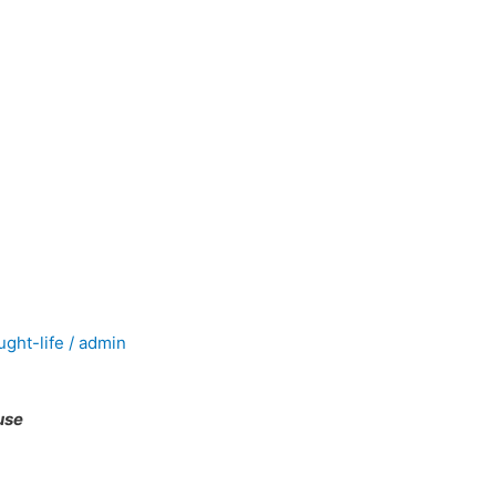
ught-life
/
admin
use