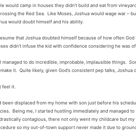
e would camp in houses they didn’t build and eat from vineyards
ossing the Red Sea. Like Moses, Joshua would wage war – but h
ua would doubt himself and his ability.
 presume that Joshua doubted himself because of how often God h
oses didn’t infuse the kid with confidence considering he was oft
ill managed to do incredible, improbable, implausible things. S
make it. Quite likely, given God’s consistent pep talks, Joshua 
eel it.
d been displaced from my home with son just before his schedule
es. Being me, I started hustling immediately and managed to
rastically contagious, there not only went my childcare but my 
cedure so my out-of-town support never made it due to ground