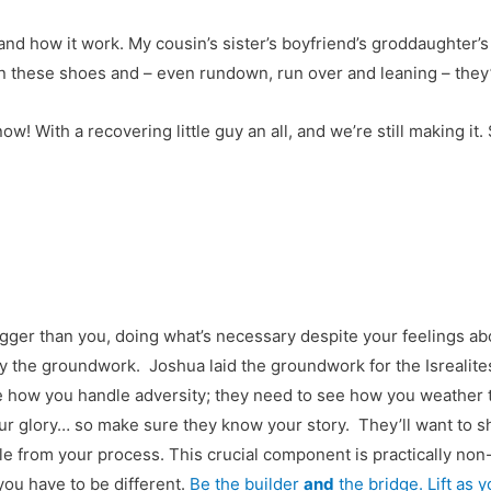
and how it work. My cousin’s sister’s boyfriend’s groddaughter’s h
n these shoes and – even rundown, run over and leaning – they’re 
now! With a recovering little guy an all, and we’re still making it.
er than you, doing what’s necessary despite your feelings abou
lay the groundwork. Joshua laid the groundwork for the Isrealites
e how you handle adversity; they need to see how you weather t
our glory… so make sure they know your story. They’ll want to
e from your process. This crucial component is practically non-
you have to be different.
Be the builder
and
the bridge. Lift as y