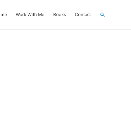
Search
ome
Work With Me
Books
Contact