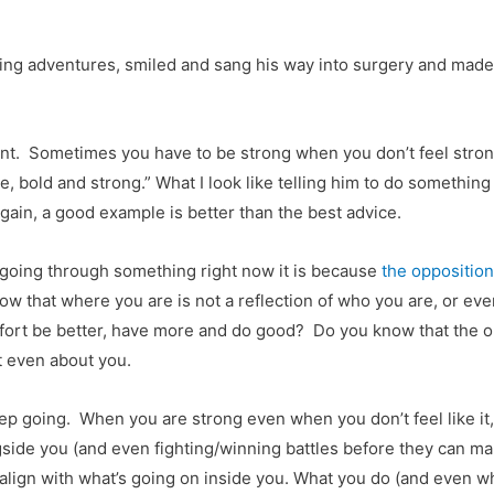
ng adventures, smiled and sang his way into surgery and made fr
 point. Sometimes you have to be strong when you don’t feel st
bold and strong.” What I look like telling him to do something I
again, a good example is better than the best advice.
e going through something right now it is because
the opposition
w that where you are is not a reflection of who you are, or ev
ffort be better, have more and do good? Do you know that the only
ot even about you.
p going. When you are strong even when you don’t feel like it,
side you (and even fighting/winning battles before they can mak
align with what’s going on inside you. What you do (and even w