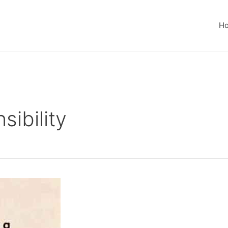
H
ibility