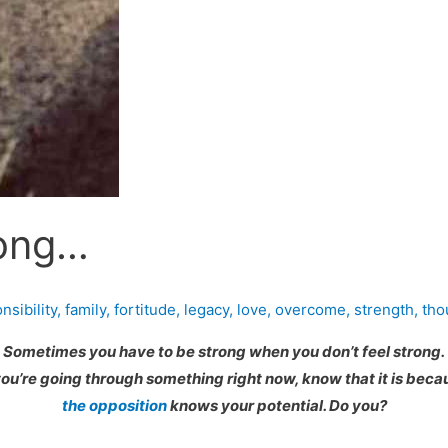
rong…
sibility
,
family
,
fortitude
,
legacy
,
love
,
overcome
,
strength
,
tho
Sometimes you have to be strong when you don’t feel strong.
 you’re going through something right now, know that it is beca
the opposition
knows your potential. Do you?