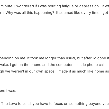
minute, I wondered if I was bouting fatigue or depression. It wasn
rn. Why was all this happening? It seemed like every time I go
ding on me. It took me longer than usual, but after I’d done it
awake. I got on the phone and the computer, I made phone call
ugh we weren’t in our own space, I made it as much like home as
And I was.
k in The Love to Lead, you have to focus on something beyond yo