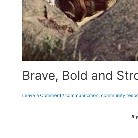
Brave, Bold and St
Leave a Comment
/
communication
,
community respon
If