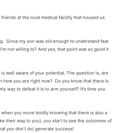
iends at the local medical facility that housed us
rong. Since my son was old enough to understand fear
’m not willing to? And yes, that point was so good it
is well aware of your potential. The question is, are
en how you are right now? Do you know that there is
 way to defeat it is to arm yourself? It’s time you
 when you move boldly knowing that there is also a
e their way to you), you start to see the outcomes of
hat you don’t do) generate success!