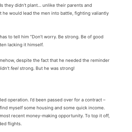
 they didn’t plant… unlike their parents and
e would lead the men into battle, fighting valiantly
as to tell him “Don’t worry. Be strong. Be of good
en lacking it himself.
omehow, despite the fact that he needed the reminder
didn’t
feel
strong. But he was strong!
d operation. I’d been passed over for a contract –
 find myself some housing and some quick income.
most recent money-making opportunity. To top it off,
ed flights.