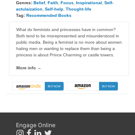
Genres:
Belief
,
Faith
,
Focus
,
Inspirational
,
Self-
actulaization
,
Self-help
,
Thought-life
Tag:
Recommended Books
What do feminists and princesses have in common?
Both tend to be misrepresented and misunderstood in
public media. Being a feminist is no more about women
hating men or wanting to replace them than being a
princess is about Prince Charming or castle towers.
More info →
Engage Online