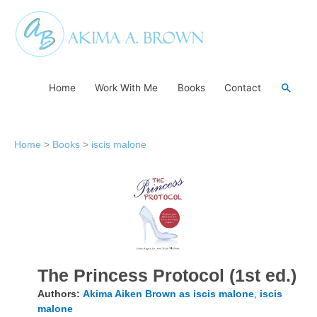
Skip
to
content
Searc
Home
Work With Me
Books
Contact
Home
>
Books
>
iscis malone
The Princess Protocol (1st ed.)
Authors:
Akima Aiken Brown as iscis malone
,
iscis
malone