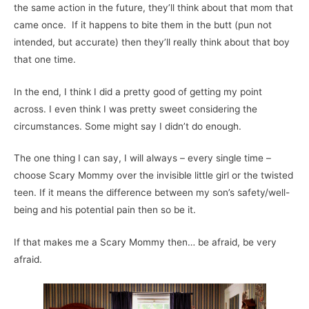
the same action in the future, they’ll think about that mom that
came once. If it happens to bite them in the butt (pun not
intended, but accurate) then they’ll really think about that boy
that one time.
In the end, I think I did a pretty good of getting my point
across. I even think I was pretty sweet considering the
circumstances. Some might say I didn’t do enough.
The one thing I can say, I will always – every single time –
choose Scary Mommy over the invisible little girl or the twisted
teen. If it means the difference between my son’s safety/well-
being and his potential pain then so be it.
If that makes me a Scary Mommy then… be afraid, be very
afraid.