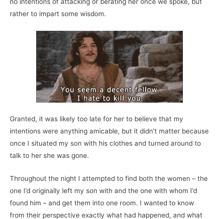
no intentions of attacking or berating her once we spoke, but
rather to impart some wisdom.
Granted, it was likely too late for her to believe that my
intentions were anything amicable, but it didn’t matter because
once I situated my son with his clothes and turned around to
talk to her she was gone.
Throughout the night I attempted to find both the women – the
one I’d originally left my son with and the one with whom I’d
found him – and get them into one room. I wanted to know
from their perspective exactly what had happened, and what