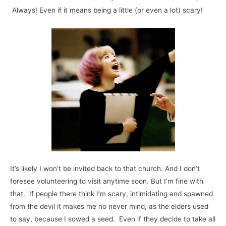
Always! Even if it means being a little (or even a lot) scary!
It’s likely I won’t be invited back to that church. And I don’t
foresee volunteering to visit anytime soon. But I’m fine with
that. If people there think I’m scary, intimidating and spawned
from the devil it makes me no never mind, as the elders used
to say, because I sowed a seed. Even if they decide to take all