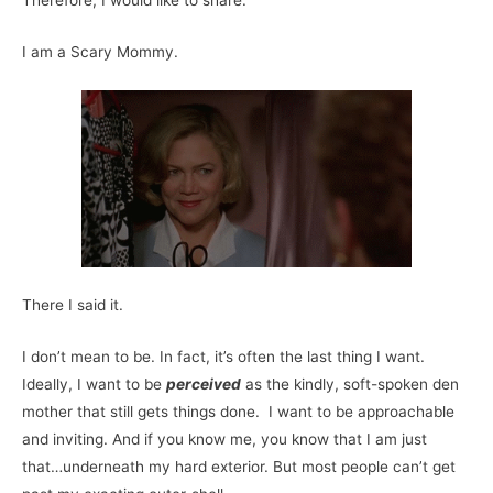
Therefore, I would like to share:
I am a Scary Mommy.
There I said it.
I don’t mean to be. In fact, it’s often the last thing I want.
Ideally, I want to be
perceived
as the kindly, soft-spoken den
mother that still gets things done. I want to be approachable
and inviting. And if you know me, you know that I am just
that…underneath my hard exterior. But most people can’t get