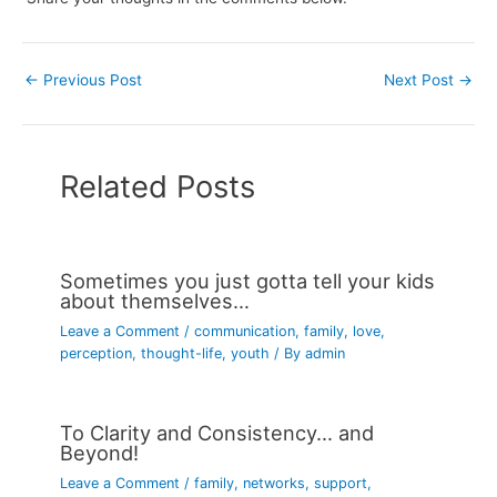
←
Previous Post
Next Post
→
Related Posts
Sometimes you just gotta tell your kids
about themselves…
Leave a Comment
/
communication
,
family
,
love
,
perception
,
thought-life
,
youth
/ By
admin
To Clarity and Consistency… and
Beyond!
Leave a Comment
/
family
,
networks
,
support
,