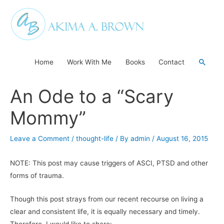
Skip
to
content
Searc
Home
Work With Me
Books
Contact
An Ode to a “Scary
Mommy”
Leave a Comment
/
thought-life
/ By
admin
/
August 16, 2015
NOTE: This post may cause triggers of ASCI, PTSD and other
forms of trauma.
Though this post strays from our recent recourse on living a
clear and consistent life, it is equally necessary and timely.