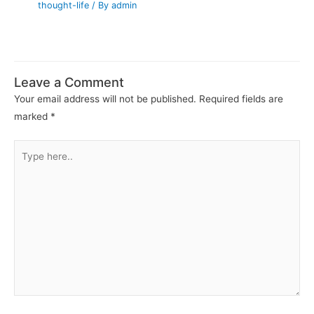
thought-life
/ By
admin
Leave a Comment
Your email address will not be published.
Required fields are
marked
*
Type
here..