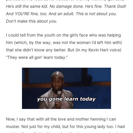
He’s still the same kid. No damage done. He’s fine. Thank God!
And YOU’RE fine, too. And an adult. This is not about you.
Don’t make this about you.
I could tell from the youth on the girl’s face who was helping
him (which, by the way, was not the woman I’d left him with)
that she didn’t know any better. But (in my Kevin Hart voice)
“They were all gon’ learn today.”
Now, I say that with all the love and mother henning I can
muster. Not just for my child, but for this young lady too. I had