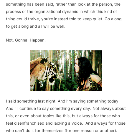
something has been said, rather than look at the person, the
process or the organizational dynamic in which this kind of
thing could thrive, you’re instead told to keep quiet. Go along
to get along and all will be well.
Not. Gonna. Happen.
I said something last night. And I’m saying something today.
And I’ll continue to say something every day. Not always about
this, or even about topics like this, but always for those who
feel disenfranchised and lacking a voice. And always for those
who can’t do it for themselves (for one reason or another).