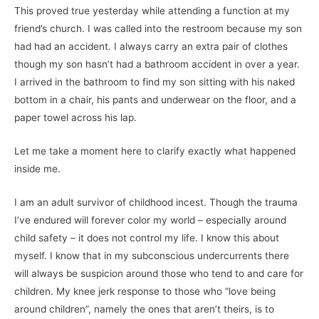
This proved true yesterday while attending a function at my
friend’s church. I was called into the restroom because my son
had had an accident. I always carry an extra pair of clothes
though my son hasn’t had a bathroom accident in over a year.
I arrived in the bathroom to find my son sitting with his naked
bottom in a chair, his pants and underwear on the floor, and a
paper towel across his lap.
Let me take a moment here to clarify exactly what happened
inside me.
I am an adult survivor of childhood incest. Though the trauma
I’ve endured will forever color my world – especially around
child safety – it does not control my life. I know this about
myself. I know that in my subconscious undercurrents there
will always be suspicion around those who tend to and care for
children. My knee jerk response to those who “love being
around children”, namely the ones that aren’t theirs, is to