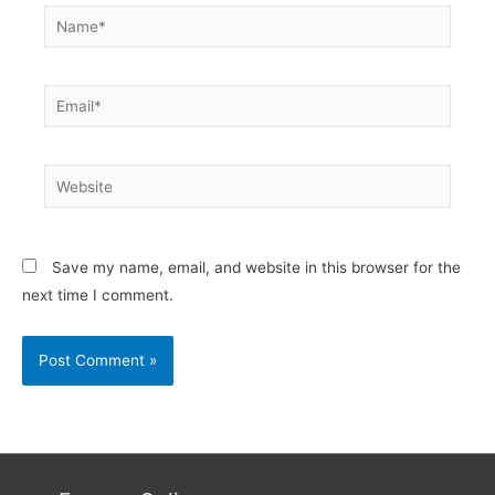
Name*
Email*
Website
Save my name, email, and website in this browser for the
next time I comment.