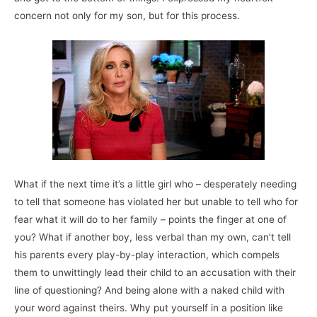
concern not only for my son, but for this process.
What if the next time it’s a little girl who – desperately needing
to tell that someone has violated her but unable to tell who for
fear what it will do to her family – points the finger at one of
you? What if another boy, less verbal than my own, can’t tell
his parents every play-by-play interaction, which compels
them to unwittingly lead their child to an accusation with their
line of questioning? And being alone with a naked child with
your word against theirs. Why put yourself in a position like