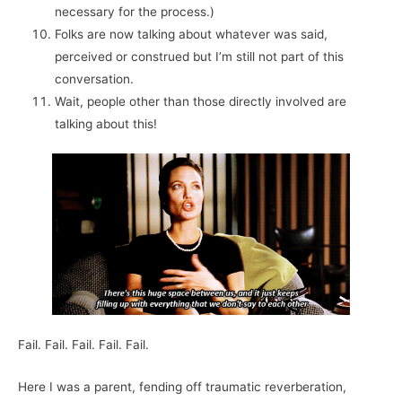
necessary for the process.)
Folks are now talking about whatever was said,
perceived or construed but I’m still not part of this
conversation.
Wait, people other than those directly involved are
talking about this!
Fail. Fail. Fail. Fail. Fail.
Here I was a parent, fending off traumatic reverberation,