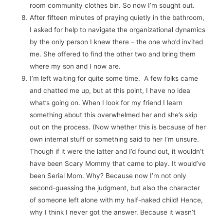
room community clothes bin. So now I’m sought out.
After fifteen minutes of praying quietly in the bathroom,
I asked for help to navigate the organizational dynamics
by the only person I knew there – the one who’d invited
me. She offered to find the other two and bring them
where my son and I now are.
I’m left waiting for quite some time. A few folks came
and chatted me up, but at this point, I have no idea
what’s going on. When I look for my friend I learn
something about this overwhelmed her and she’s skip
out on the process. (Now whether this is because of her
own internal stuff or something said to her I’m unsure.
Though if it were the latter and I’d found out, it wouldn’t
have been Scary Mommy that came to play. It would’ve
been Serial Mom. Why? Because now I’m not only
second-guessing the judgment, but also the character
of someone left alone with my half-naked child! Hence,
why I think I never got the answer. Because it wasn’t