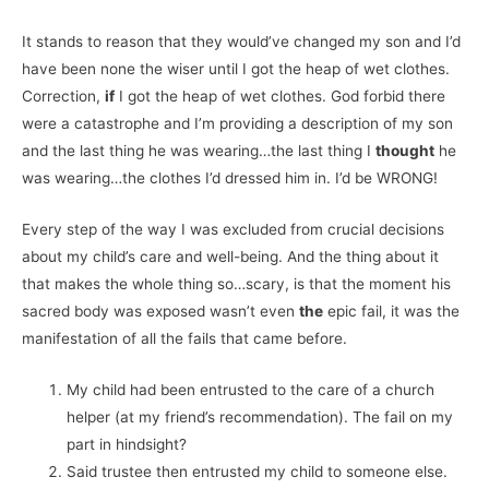
It stands to reason that they would’ve changed my son and I’d
have been none the wiser until I got the heap of wet clothes.
Correction,
if
I got the heap of wet clothes. God forbid there
were a catastrophe and I’m providing a description of my son
and the last thing he was wearing…the last thing I
thought
he
was wearing…the clothes I’d dressed him in. I’d be WRONG!
Every step of the way I was excluded from crucial decisions
about my child’s care and well-being. And the thing about it
that makes the whole thing so…scary, is that the moment his
sacred body was exposed wasn’t even
the
epic fail, it was the
manifestation of all the fails that came before.
My child had been entrusted to the care of a church
helper (at my friend’s recommendation). The fail on my
part in hindsight?
Said trustee then entrusted my child to someone else.