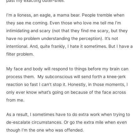
past my exacting outer-shell.
I’m a lioness, an eagle, a mama bear. People tremble when
they see me coming. Even those who love me tell me I’m
intimidating and scary (not that they find me scary, but they
have no problem understanding the perception). It’s not
intentional. And, quite frankly, I hate it sometimes. But I have a
filter problem.
My face and body will respond to things before my brain can
process them. My subconscious will send forth a knee-jerk
reaction so fast I can’t stop it. Honestly, in those moments, I
only ever know what’s going on because of the face across
from me.
As a result, I sometimes have to do extra work when trying to
de-escalate circumstances. Or go the extra mile when even
though I’m the one who was offended.