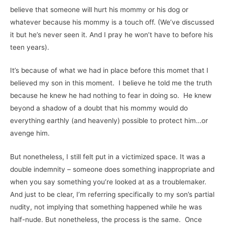
believe that someone will hurt his mommy or his dog or
whatever because his mommy is a touch off. (We’ve discussed
it but he’s never seen it. And I pray he won’t have to before his
teen years).
It’s because of what we had in place before this momet that I
believed my son in this moment. I believe he told me the truth
because he knew he had nothing to fear in doing so. He knew
beyond a shadow of a doubt that his mommy would do
everything earthly (and heavenly) possible to protect him…or
avenge him.
But nonetheless, I still felt put in a victimized space. It was a
double indemnity – someone does something inappropriate and
when you say something you’re looked at as a troublemaker.
And just to be clear, I’m referring specifically to my son’s partial
nudity, not implying that something happened while he was
half-nude. But nonetheless, the process is the same. Once