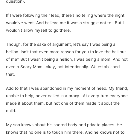
question).
If I were following their lead, there’s no telling where the night
would’ve went. And believe me it was a struggle not to. But I
wouldn’t allow myself to go there.
Though, for the sake of argument, let’s say I was being a
hellion. Isn’t that even more reason for you to love the hell out
of me? But I wasn’t being a hellion, I was being a mom. And not
even a Scary Mom…okay, not intentionally. We established
that.
Add to that I was abandoned in my moment of need. My friend,
unable to help, never called in a proxy. At every turn everyone
made it about them, but not one of them made it about the
child.
My son knows about his sacred body and private places. He
knows that no one is to touch him there. And he knows not to