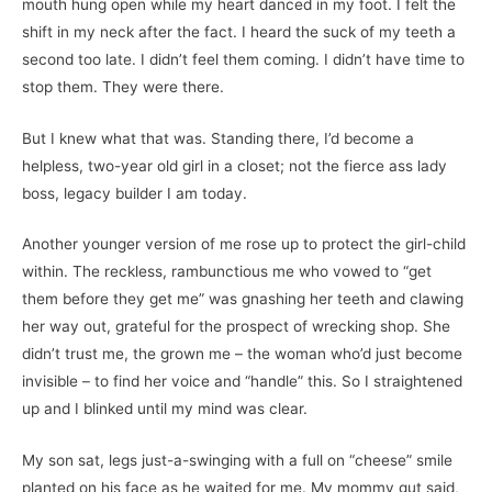
mouth hung open while my heart danced in my foot. I felt the
shift in my neck after the fact. I heard the suck of my teeth a
second too late. I didn’t feel them coming. I didn’t have time to
stop them. They were there.
But I knew what that was. Standing there, I’d become a
helpless, two-year old girl in a closet; not the fierce ass lady
boss, legacy builder I am today.
Another younger version of me rose up to protect the girl-child
within. The reckless, rambunctious me who vowed to “get
them before they get me” was gnashing her teeth and clawing
her way out, grateful for the prospect of wrecking shop. She
didn’t trust me, the grown me – the woman who’d just become
invisible – to find her voice and “handle” this. So I straightened
up and I blinked until my mind was clear.
My son sat, legs just-a-swinging with a full on “cheese” smile
planted on his face as he waited for me. My mommy gut said,