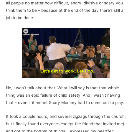
all people no matter how difficult, angry, divisive or scary you
think them to be – because at the end of the day there’s still a
job to be done.
No, I won’t talk about that. What I will say is that that whole
thing was an epic failure of child safety. And I wasn’t having
that – even if it meant Scary Mommy had to come out to play.
It took a couple hours, and several zigzags through the church,
but I finally found everyone (except the friend that invited me)
and got to the bottom of things. I expressed my heartfelt