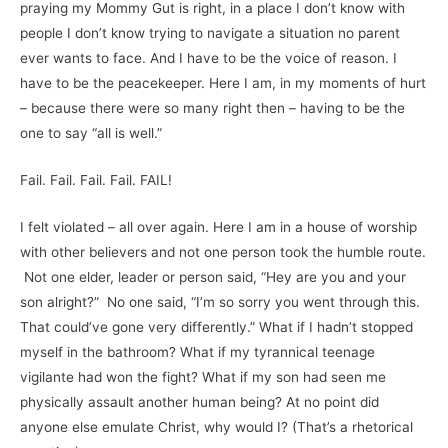
praying my Mommy Gut is right, in a place I don’t know with
people I don’t know trying to navigate a situation no parent
ever wants to face. And I have to be the voice of reason. I
have to be the peacekeeper. Here I am, in my moments of hurt
– because there were so many right then – having to be the
one to say “all is well.”
Fail. Fail. Fail. Fail. FAIL!
I felt violated – all over again. Here I am in a house of worship
with other believers and not one person took the humble route.
Not one elder, leader or person said, “Hey are you and your
son alright?” No one said, “I’m so sorry you went through this.
That could’ve gone very differently.” What if I hadn’t stopped
myself in the bathroom? What if my tyrannical teenage
vigilante had won the fight? What if my son had seen me
physically assault another human being? At no point did
anyone else emulate Christ, why would I? (That’s a rhetorical