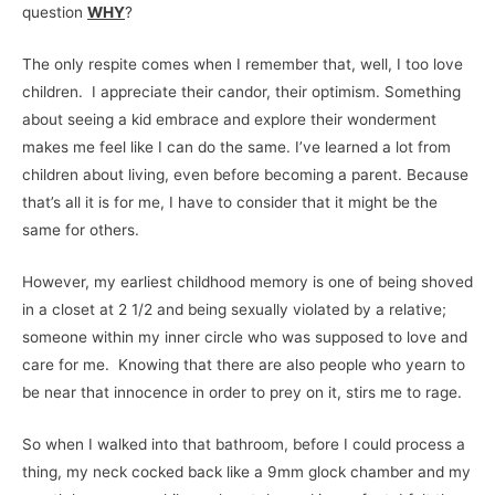
question
WHY
?
The only respite comes when I remember that, well, I too love
children. I appreciate their candor, their optimism. Something
about seeing a kid embrace and explore their wonderment
makes me feel like I can do the same. I’ve learned a lot from
children about living, even before becoming a parent. Because
that’s all it is for me, I have to consider that it might be the
same for others.
However, my earliest childhood memory is one of being shoved
in a closet at 2 1/2 and being sexually violated by a relative;
someone within my inner circle who was supposed to love and
care for me. Knowing that there are also people who yearn to
be near that innocence in order to prey on it, stirs me to rage.
So when I walked into that bathroom, before I could process a
thing, my neck cocked back like a 9mm glock chamber and my