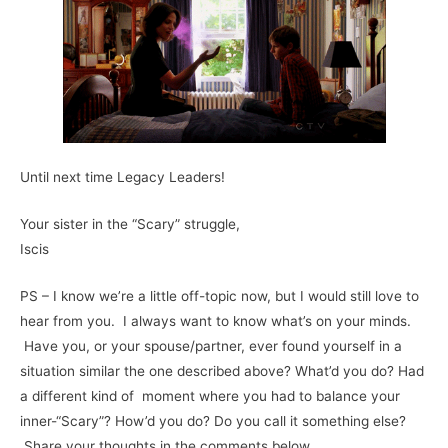
Until next time Legacy Leaders!
Your sister in the “Scary” struggle,
Iscis
PS – I know we’re a little off-topic now, but I would still love to
hear from you. I always want to know what’s on your minds.
Have you, or your spouse/partner, ever found yourself in a
situation similar the one described above? What’d you do? Had
a different kind of moment where you had to balance your
inner-“Scary”? How’d you do? Do you call it something else?
Share your thoughts in the comments below.