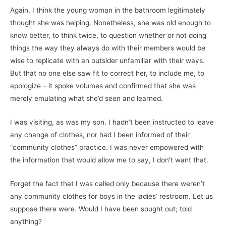
Again, I think the young woman in the bathroom legitimately
thought she was helping. Nonetheless, she was old enough to
know better, to think twice, to question whether or not doing
things the way they always do with their members would be
wise to replicate with an outsider unfamiliar with their ways.
But that no one else saw fit to correct her, to include me, to
apologize – it spoke volumes and confirmed that she was
merely emulating what she’d seen and learned.
I was visiting, as was my son. I hadn’t been instructed to leave
any change of clothes, nor had I been informed of their
“community clothes” practice. I was never empowered with
the information that would allow me to say, I don’t want that.
Forget the fact that I was called only because there weren’t
any community clothes for boys in the ladies’ restroom. Let us
suppose there were. Would I have been sought out; told
anything?