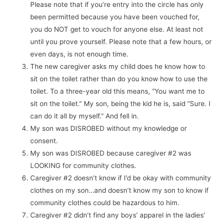
Please note that if you’re entry into the circle has only
been permitted because you have been vouched for,
you do NOT get to vouch for anyone else. At least not
until you prove yourself. Please note that a few hours, or
even days, is not enough time.
The new caregiver asks my child does he know how to
sit on the toilet rather than do you know how to use the
toilet. To a three-year old this means, “You want me to
sit on the toilet.” My son, being the kid he is, said “Sure. I
can do it all by myself.” And fell in.
My son was DISROBED without my knowledge or
consent.
My son was DISROBED because caregiver #2 was
LOOKING for community clothes.
Caregiver #2 doesn’t know if I’d be okay with community
clothes on my son…and doesn’t know my son to know if
community clothes could be hazardous to him.
Caregiver #2 didn’t find any boys’ apparel in the ladies’