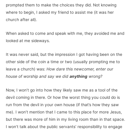
prompted them to make the choices they did. Not knowing
where to begin, I asked my friend to assist me (it was her
church after all).
When asked to come and speak with me, they avoided me and
looked at me sideways.
It was never said, but the impression I got having been on the
other side of the coin a time or two (usually prompting me to
leave a church) was:
How dare this newcomer, enter our
house of worship and say we did
anything
wrong?
Now, I won’t go into how they likely saw me as a tool of the
devil coming in there. Or how the worst thing you could do is
run from the devil in your own house (if that’s how they saw
me). I won’t mention that I came to this place for more Jesus,
but there was more of him in my living room than in that space.
I won’t talk about the public servants’ responsibility to engage