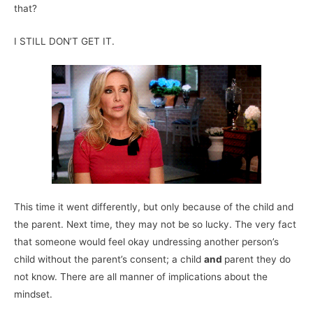
that?
I STILL DON’T GET IT.
This time it went differently, but only because of the child and
the parent. Next time, they may not be so lucky. The very fact
that someone would feel okay undressing another person’s
child without the parent’s consent; a child
and
parent they do
not know. There are all manner of implications about the
mindset.